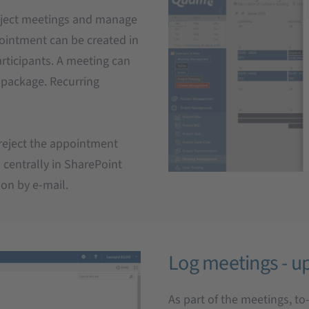
oject meetings and manage
pointment can be created in
articipants. A meeting can
k package. Recurring
 reject the appointment
 centrally in SharePoint
ion by e-mail.
Log meetings - up
As part of the meetings, t