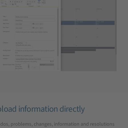
load information directly
o-dos, problems, changes, information and resolutions