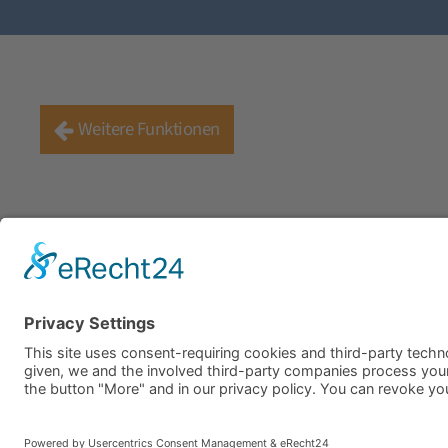
Weitere Funktionen
Company
Career
Apply Now
Downloads