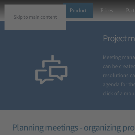
Product
Prices
Part
Skip to main content
Project mee
Project m
Meeting manag
Organization and
can be create
resolutions c
agenda for the
click of a mou
Planning meetings - organizing pr