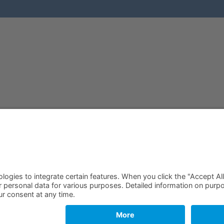
Free Quam Trial
Login
Request Offer
Search
Request Callback
Legal notice
Find your Partner
Privacy
Become a Partner