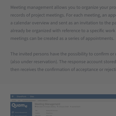
Meeting management allows you to organize your pr
records of project meetings. For each meeting, an ap
a calendar overview and sent as an invitation to the p
already be organized with reference to a specific wor
meetings can be created as a series of appointments.
The invited persons have the possibility to confirm or
(also under reservation). The response account stored
then receives the confirmation of acceptance or reject