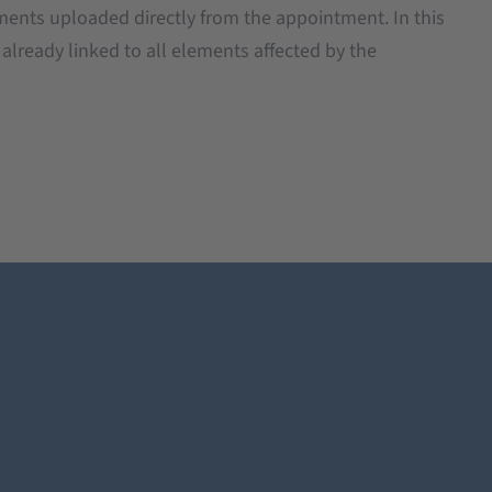
ents uploaded directly from the appointment. In this
s already linked to all elements affected by the