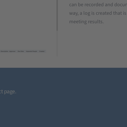
can be recorded and docum
way, a log is created that i
meeting results.
t page.