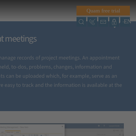
Quam free trial
EN
nt meetings
anage records of project meetings. An appointment
eld, to-dos, problems, changes, information and
ts can be uploaded which, for example, serve as an
e easy to track and the information is available at the