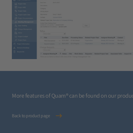
More features of Quam® can be found on our produc
Back to product page