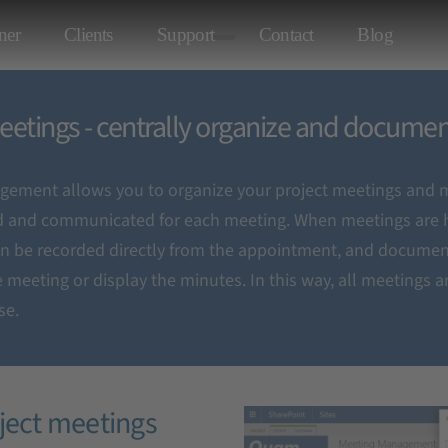
ner
Clients
Support
Contact
Blog
tings
eetings - centrally organize and docume
ement allows you to organize your project meetings and m
 documentation
d and communicated for each meeting. When meetings are h
an be recorded directly from the appointment, and documen
 meeting or display the minutes. In this way, all meetings ar
se.
oject meetings