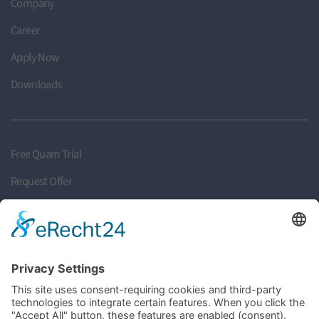
Company
Career
Apply Now
Downloads
Free Quam Trial
Request Offer
Request Callback
Find your Partner
Become a Partner