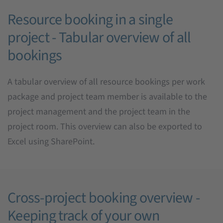
Resource booking in a single
project - Tabular overview of all
bookings
A tabular overview of all resource bookings per work
package and project team member is available to the
project management and the project team in the
project room. This overview can also be exported to
Excel using SharePoint.
Cross-project booking overview -
Keeping track of your own