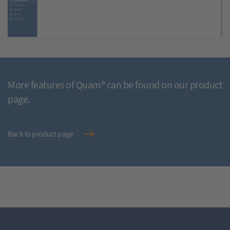
More features of Quam® can be found on our product
page.
Back to product page