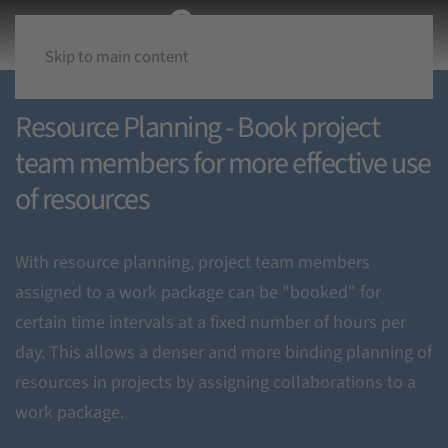
Skip to main content
Resource Planning - Book project
team members for more effective use
of resources
With resource planning, project team members
assigned to a work package can be "booked" for
certain time intervals at a fixed number of hours per
day. This allows a denser and more binding planning of
resources in projects by assigning collaborations to a
work package.