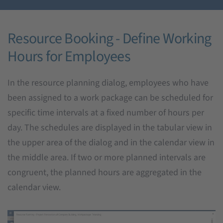
Resource Booking - Define Working
Hours for Employees
In the resource planning dialog, employees who have
been assigned to a work package can be scheduled for
specific time intervals at a fixed number of hours per
day. The schedules are displayed in the tabular view in
the upper area of the dialog and in the calendar view in
the middle area. If two or more planned intervals are
congruent, the planned hours are aggregated in the
calendar view.