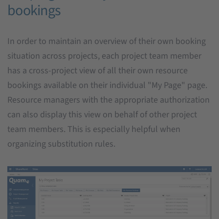
bookings
In order to maintain an overview of their own booking
situation across projects, each project team member
has a cross-project view of all their own resource
bookings available on their individual "My Page" page.
Resource managers with the appropriate authorization
can also display this view on behalf of other project
team members. This is especially helpful when
organizing substitution rules.